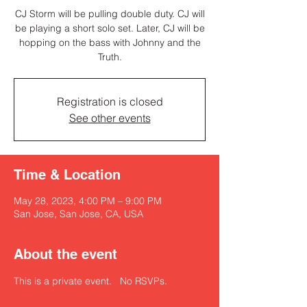
CJ Storm will be pulling double duty. CJ will
be playing a short solo set. Later, CJ will be
hopping on the bass with Johnny and the
Truth.
Registration is closed
See other events
Time & Location
May 28, 2023, 4:00 PM – 9:00 PM
San Jose, San Jose, CA, USA
About the event
This is a private event.   No RSVPs. 