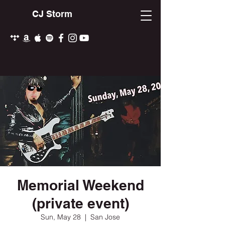
CJ Storm
Memorial Weekend
(private event)
Sun, May 28
  |  
San Jose