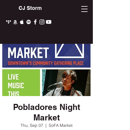
CJ Storm
Pobladores Night
Market
Thu, Sep 07
  |  
SoFA Market