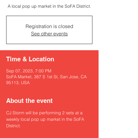
A local pop up market in the SoFA District.
Registration is closed
See other events
Time & Location
Sep 07, 2023, 7:00 PM
SoFA Market, 387 S 1st St, San Jose, CA
95113, USA
About the event
CJ Storm will be performing 2 sets at a 
weekly local pop up market in the SoFA 
District. 