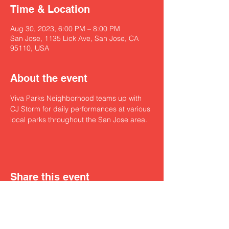
Time & Location
Aug 30, 2023, 6:00 PM – 8:00 PM
San Jose, 1135 Lick Ave, San Jose, CA
95110, USA
About the event
Viva Parks Neighborhood teams up with 
CJ Storm for daily performances at various 
local parks throughout the San Jose area.
Share this event