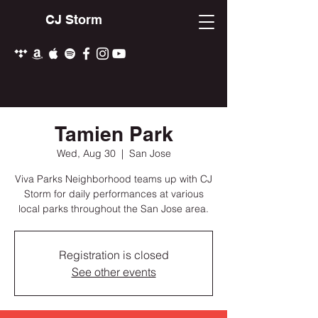
CJ Storm
Tamien Park
Wed, Aug 30
  |  
San Jose
Viva Parks Neighborhood teams up with CJ
Storm for daily performances at various
local parks throughout the San Jose area.
Registration is closed
See other events